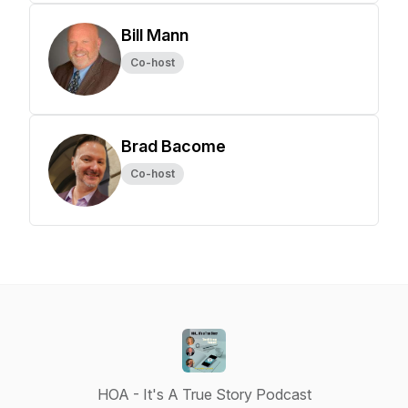
Bill Mann
Co-host
Brad Bacome
Co-host
HOA - It's A True Story Podcast