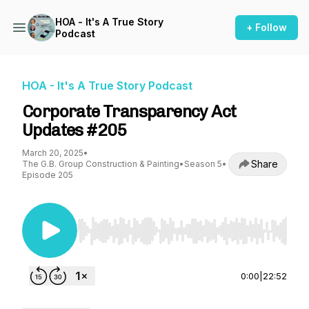
HOA - It's A True Story
+ Follow
Podcast
HOA - It's A True Story Podcast
Corporate Transparency Act
Updates #205
March 20, 2025
•
Share
The G.B. Group Construction & Painting
•
Season 5
•
Episode 205
Use Left/Right to seek, Home/End to jump to st
0:00
|
22:52