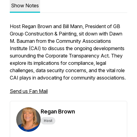
Show Notes
Host Regan Brown and Bill Mann, President of GB
Group Construction & Painting, sit down with Dawn
M. Bauman from the Community Associations
Institute (CAI) to discuss the ongoing developments
surrounding the Corporate Transparency Act. They
explore its implications for compliance, legal
challenges, data security concerns, and the vital role
CAI plays in advocating for community associations.
Send us Fan Mail
Regan Brown
Host