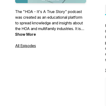
The "HOA - It's A True Story" podcast
was created as an educational platform
to spread knowledge and insights about
the HOA and multifamily industries. It is
presented by the team at G.B. Group
Show More
Construction, who draw on their 35 years
of experience in multifamily housing to
All Episodes
share trending information. The podcast
features guests who are industry experts,
providing valuable perspectives on this
specialized field, along with a few
entertaining stories.