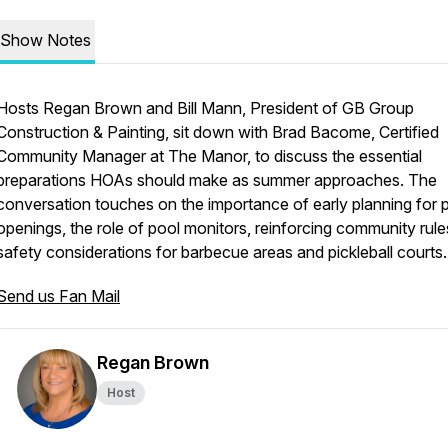
Show Notes
Hosts Regan Brown and Bill Mann, President of GB Group
Construction & Painting, sit down with Brad Bacome, Certified
Community Manager at The Manor, to discuss the essential
preparations HOAs should make as summer approaches. The
conversation touches on the importance of early planning for 
openings, the role of pool monitors, reinforcing community rule
safety considerations for barbecue areas and pickleball courts.
Send us Fan Mail
Regan Brown
Host