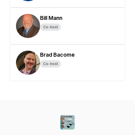
Bill Mann
Co-host
Brad Bacome
Co-host