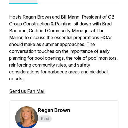
Hosts Regan Brown and Bill Mann, President of GB
Group Construction & Painting, sit down with Brad
Bacome, Certified Community Manager at The
Manor, to discuss the essential preparations HOAs
should make as summer approaches. The
conversation touches on the importance of early
planning for pool openings, the role of pool monitors,
reinforcing community rules, and safety
considerations for barbecue areas and pickleball
courts.
Send us Fan Mail
Regan Brown
Host