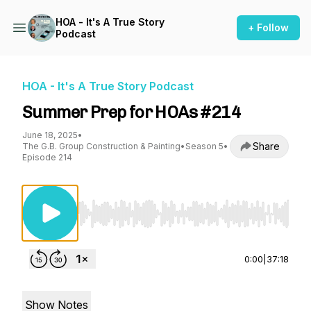
HOA - It's A True Story
+ Follow
Podcast
HOA - It's A True Story Podcast
Summer Prep for HOAs #214
June 18, 2025
•
Share
The G.B. Group Construction & Painting
•
Season 5
•
Episode 214
Use Left/Right to seek, Home/End to jump to st
0:00
|
37:18
Show Notes